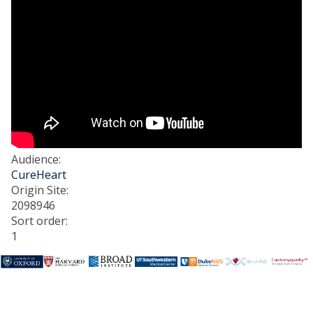
Audience
:
CureHeart
Origin Site
:
2098946
Sort order
:
1