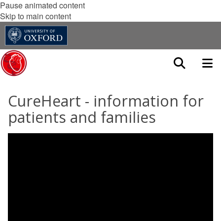
Pause animated content
Skip to main content
CureHeart - information for
patients and families